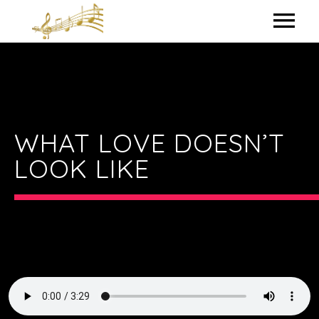
HOME
MY BIO
IN THE STUDIO
WHAT LOVE DOESN’T
LOOK LIKE
LYRICS
CONTACT ME