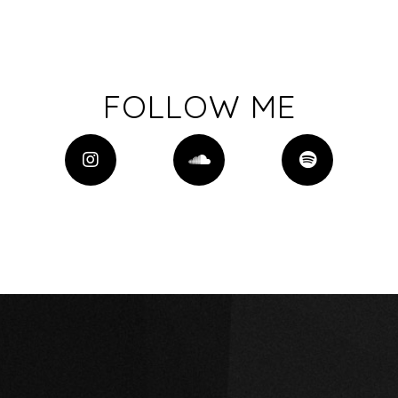
FOLLOW ME