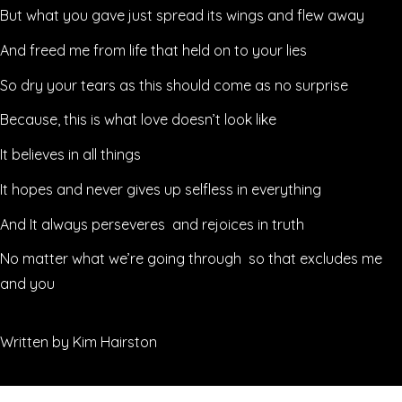
But what you gave just spread its wings and flew away
And freed me from life that held on to your lies
So dry your tears as this should come as no surprise
Because, this is what love doesn’t look like
It believes in all things
It hopes and never gives up selfless in everything
And It always perseveres and rejoices in truth
No matter what we’re going through so that excludes me
and you
Written by Kim Hairston