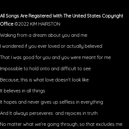
All Songs Are Registered With The United States Copyright
Office
©2022 KIM HAIRSTON
Waking from a dream about you and me
I wondered if you ever loved or actually believed
That I was good for you and you were meant for me
Impossible to hold onto and difficult to see
Because, this is what love doesn’t look like
It believes in all things
It hopes and never gives up selfless in everything
And It always perseveres and rejoices in truth
No matter what we’re going through, so that excludes me