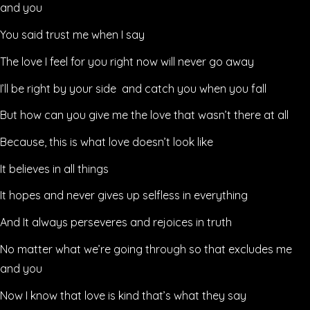
and you
You said trust me when I say
The love I feel for you right now will never go away
I’ll be right by your side and catch you when you fall
But how can you give me the love that wasn’t there at all
Because, this is what love doesn’t look like
It believes in all things
It hopes and never gives up selfless in everything
And It always perseveres and rejoices in truth
No matter what we’re going through so that excludes me
and you
Now I know that love is kind that’s what they say