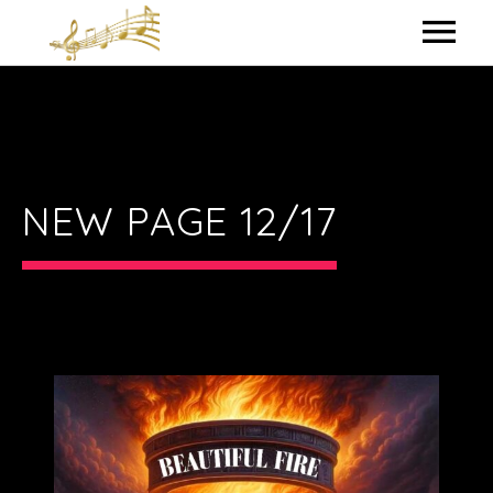
HOME
MY BIO
IN THE STUDIO
NEW PAGE 12/17
LYRICS
CONTACT ME