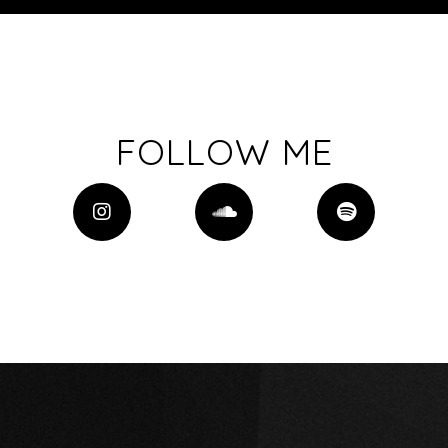
FOLLOW ME