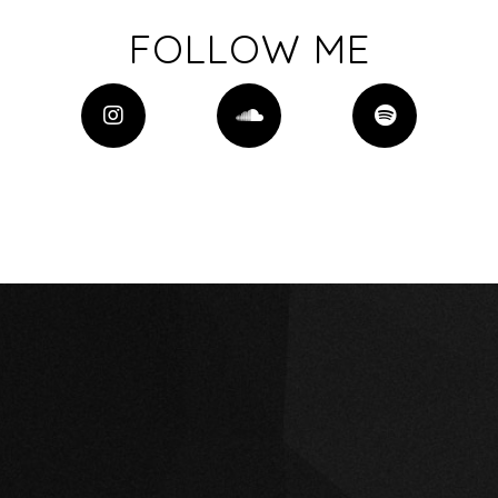
FOLLOW ME