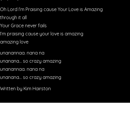
Oh Lord I’m Praising cause Your Love is Amazing
through it all
Your Grace never fails
I’m praising cause your love is amazing
amazing love
unanannaa. nana na
unanana… so crazy amazing
unanannaa. nana na
unanana… so crazy amazing
Written by Kim Hairston