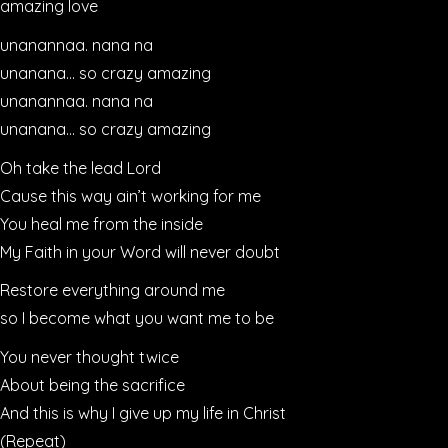
amazing love
unanannaa. nana na
unanana… so crazy amazing
unanannaa. nana na
unanana… so crazy amazing
Oh take the lead Lord
Cause this way ain’t working for me
You heal me from the inside
My Faith in your Word will never doubt
Restore everything around me
so I become what you want me to be
You never thought twice
About being the sacrifice
And this is why I give up my life in Christ
(Repeat)