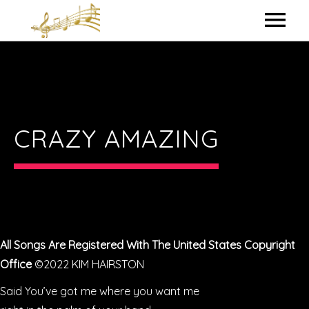
HOME
MY BIO
IN THE STUDIO
CRAZY AMAZING
LYRICS
CONTACT ME
All Songs Are Registered With The United States Copyright
Office
©2022 KIM HAIRSTON
Said You’ve got me where you want me