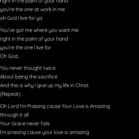
right in the palm of your hand
you’re the one at work in me
oh God I live for ya
You’ve got me where you want me
right in the palm of your hand
you’re the one I live for
Oh God…
You never thought twice
About being the sacrifice
And this is why I give up my life in Christ
(Repeat)
Oh Lord I’m Praising cause Your Love is Amazing
through it all
Your Grace never fails
I’m praising cause your love is amazing