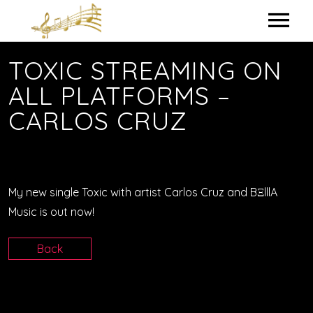
HOME
TOXIC STREAMING ON
ALL PLATFORMS –
MY BIO
CARLOS CRUZ
IN THE STUDIO
LYRICS
My new single Toxic with artist Carlos Cruz and BΞlllA
CONTACT ME
Music is out now!
Back