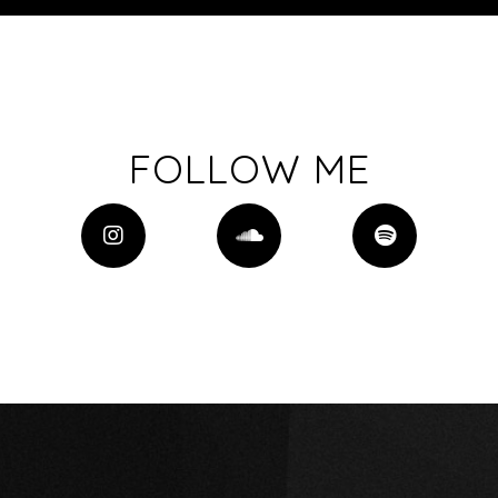
FOLLOW ME