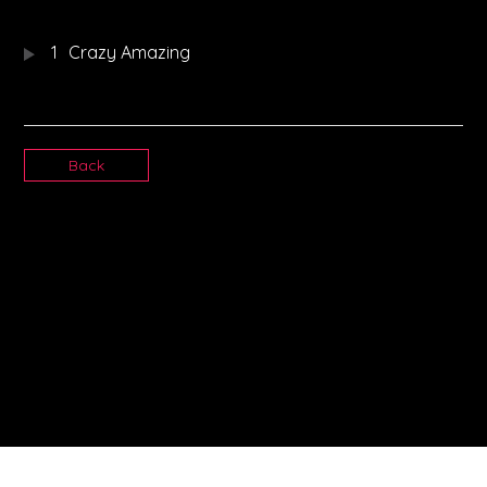
1
Crazy Amazing
Back