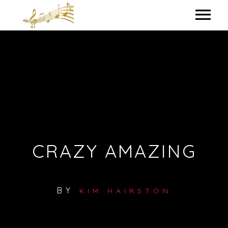
HOME
MY BIO
IN THE STUDIO
LYRICS
CRAZY AMAZING
CONTACT ME
BY
KIM HAIRSTON