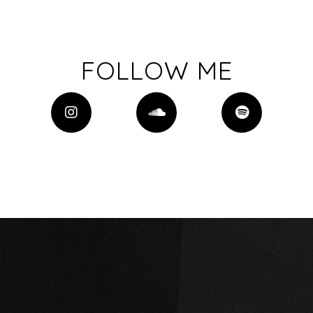
FOLLOW ME