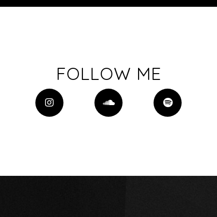
FOLLOW ME