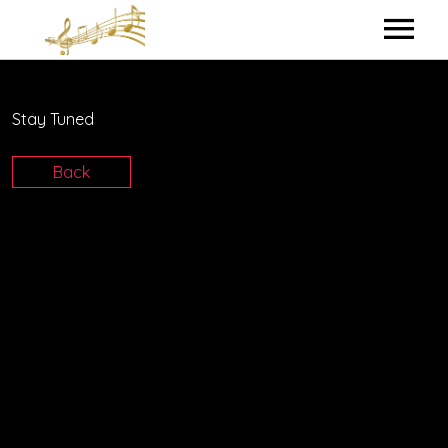
HOME
Stay Tuned
MY BIO
Back
IN THE STUDIO
LYRICS
CONTACT ME