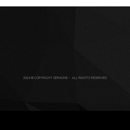
2026 © COPYRIGHT SEPIAONE – ALL RIGHTS RESERVED