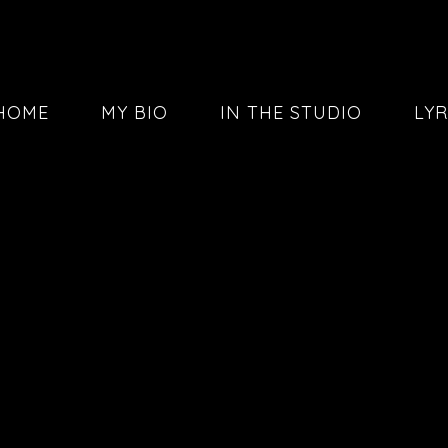
HOME
MY BIO
IN THE STUDIO
LYR