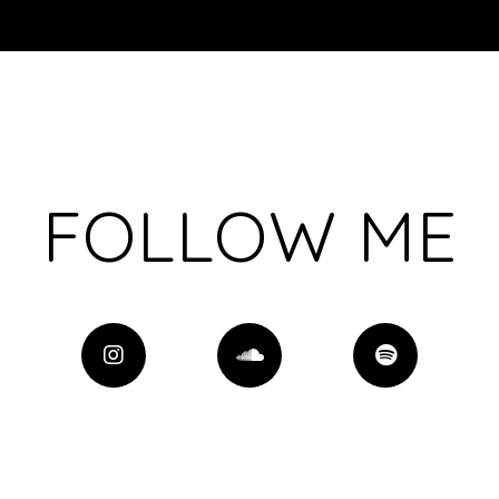
FOLLOW ME