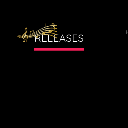
RELEASES