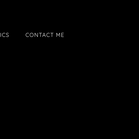
ICS
CONTACT ME