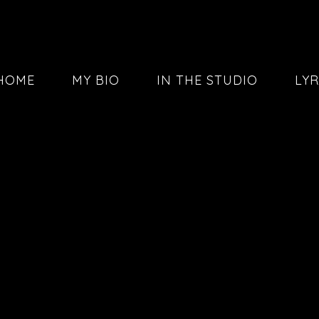
HOME
MY BIO
IN THE STUDIO
LYR