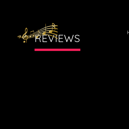
REVIEWS