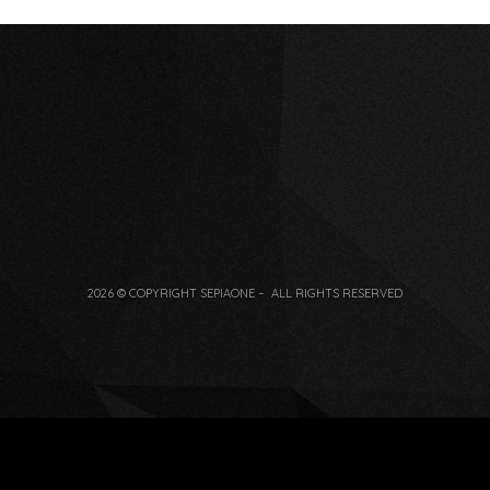
2026 © COPYRIGHT SEPIAONE – ALL RIGHTS RESERVED