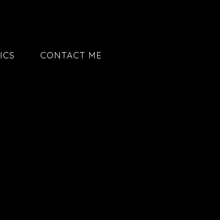
ICS
CONTACT ME