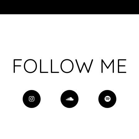
FOLLOW ME