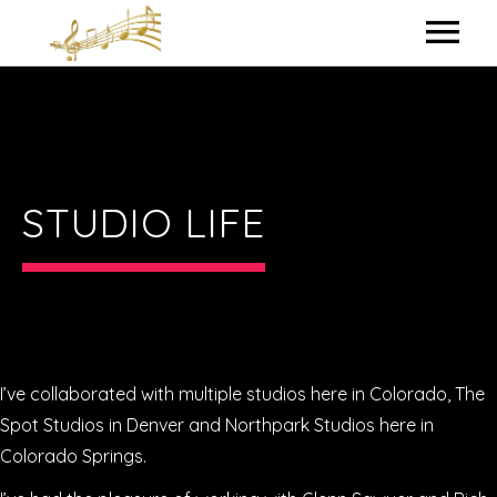
HOME
MY BIO
IN THE STUDIO
STUDIO LIFE
LYRICS
CONTACT ME
I’ve collaborated with multiple studios here in Colorado, The
Spot Studios in Denver and Northpark Studios here in
Colorado Springs.