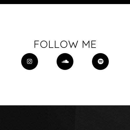
FOLLOW ME