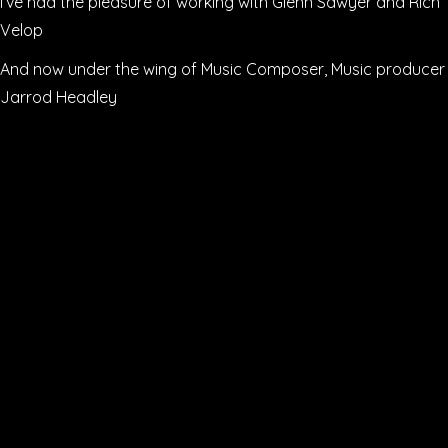
I’ve had the pleasure of working with Glenn Sawyer and Rich
Velop
And now under the wing of Music Composer, Music producer
Jarrod Headley