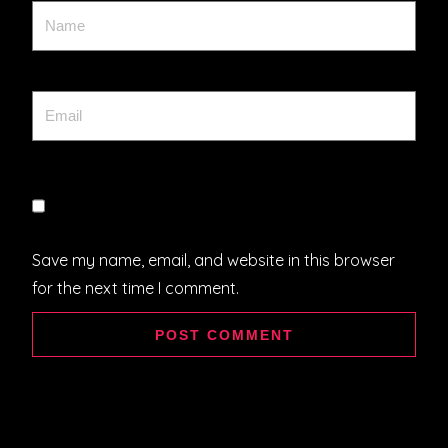
Save my name, email, and website in this browser
for the next time I comment.