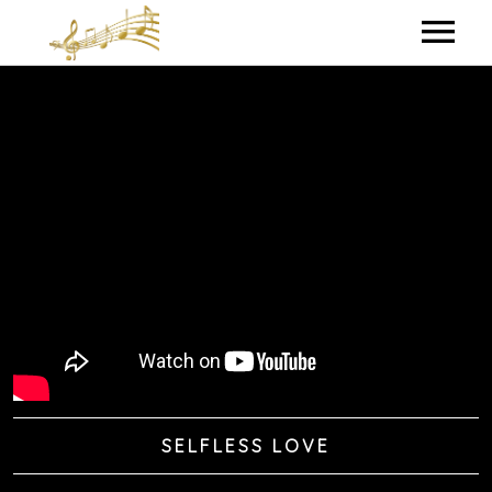
HOME
MY BIO
IN THE STUDIO
LYRICS
CONTACT ME
SELFLESS LOVE