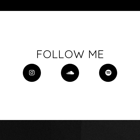
FOLLOW ME