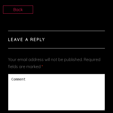
Back
LEAVE A REPLY
Your email address will not be published.
Required
fields are marked
*