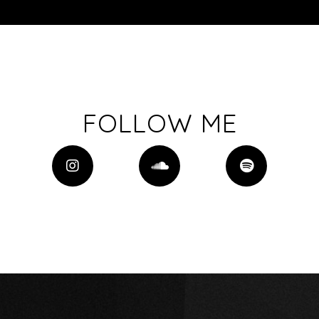
FOLLOW ME