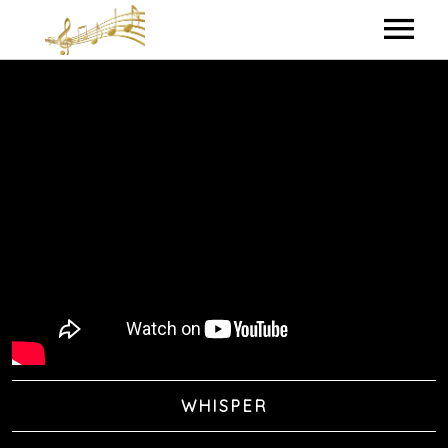
HOME
MY BIO
IN THE STUDIO
LYRICS
CONTACT ME
WHISPER