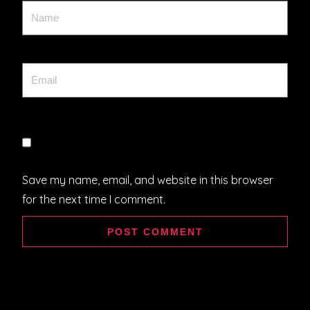
Save my name, email, and website in this browser
for the next time I comment.