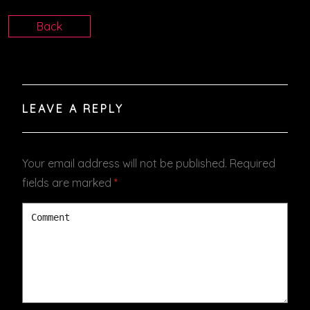
Back
LEAVE A REPLY
Your email address will not be published.
Required
fields are marked
*